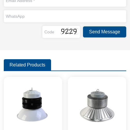
Related Products