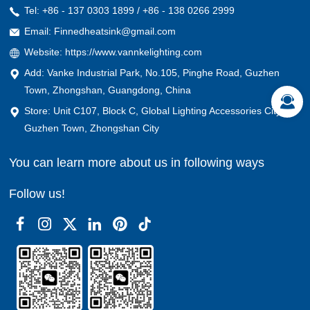
Tel: +86 - 137 0303 1899 / +86 - 138 0266 2999
Email: Finnedheatsink@gmail.com
Website: https://www.vannkelighting.com
Add: Vanke Industrial Park, No.105, Pinghe Road, Guzhen
Town, Zhongshan, Guangdong, China
Store: Unit C107, Block C, Global Lighting Accessories City,
Guzhen Town, Zhongshan City
You can learn more about us in following ways
Follow us!