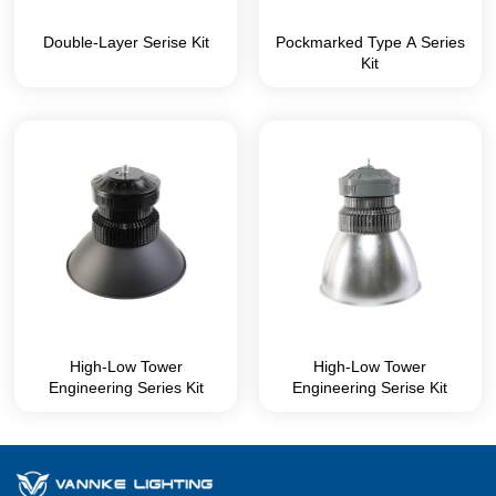
Double-Layer Serise Kit
Pockmarked Type A Series
Kit
High-Low Tower
High-Low Tower
Engineering Series Kit
Engineering Serise Kit