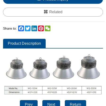
Related
Facebook
Twitter
LinkedIn
Pinterest
WeChat
Share to:
Product Description
Prev
Next
Return