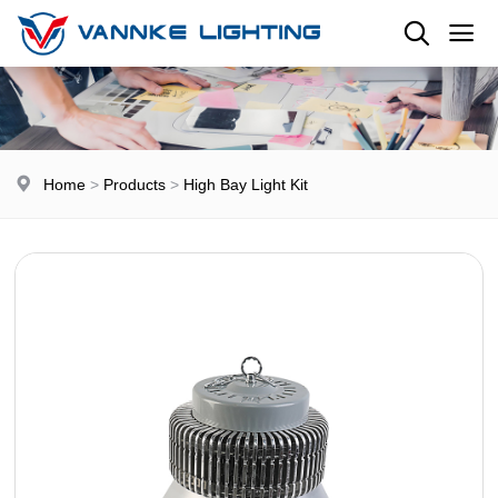
Home
>
Products
>
High Bay Light Kit