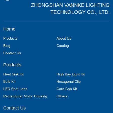
ZHONGSHAN VANNKE LIGHTING
TECHNOLOGY CO., LTD.
Home
Products
About Us
Blog
Catalog
Contact Us
Products
Heat Sink Kit
High Bay Light Kit
Bulb Kit
Hexagonal Clip
LED Spot Lens
Corn Cob Kit
Rectangular Motor Housing
Others
Contact Us