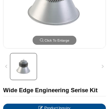
Click To Enlarge
Wide Edge Engineering Serise Kit
Product Inquiry