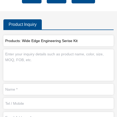
Product Inquiry