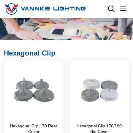
Hexagonal Clip
Hexagonal Clip 170 Rear
Hexagonal Clip 170/190
Cover
Flat Cover