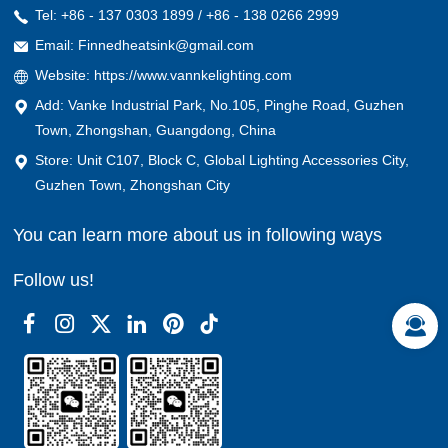
Tel: +86 - 137 0303 1899 / +86 - 138 0266 2999
Email: Finnedheatsink@gmail.com
Website: https://www.vannkelighting.com
Add: Vanke Industrial Park, No.105, Pinghe Road, Guzhen
Town, Zhongshan, Guangdong, China
Store: Unit C107, Block C, Global Lighting Accessories City,
Guzhen Town, Zhongshan City
You can learn more about us in following ways
Follow us!