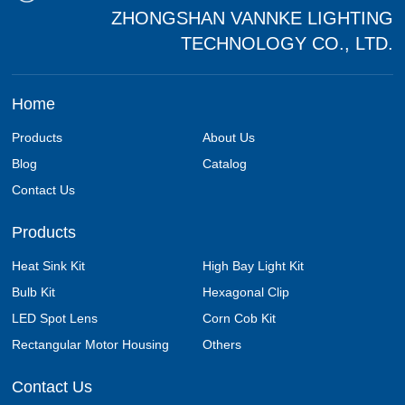
ZHONGSHAN VANNKE LIGHTING
TECHNOLOGY CO., LTD.
Home
Products
About Us
Blog
Catalog
Contact Us
Products
Heat Sink Kit
High Bay Light Kit
Bulb Kit
Hexagonal Clip
LED Spot Lens
Corn Cob Kit
Rectangular Motor Housing
Others
Contact Us