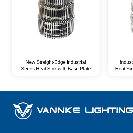
New Straight-Edge Industrial
Indus
Series Heat Sink with Base Plate
Heat Sin