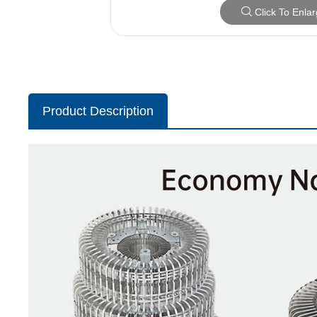
Click To Enla
Product Description