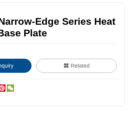
arrow-Edge Series Heat
Base Plate
nquiry
Related
k
er
inkedIn
Pinterest
WeChat