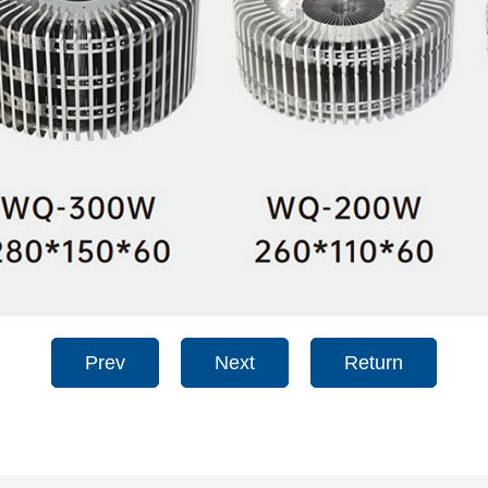
Prev
Next
Return