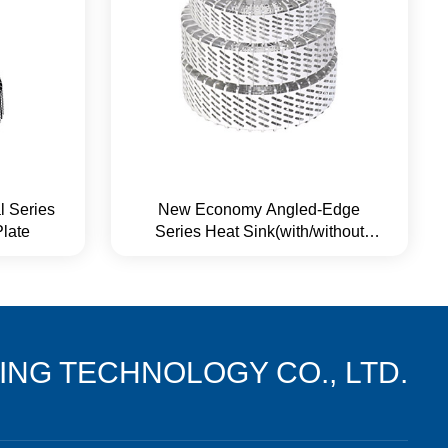
l Series
New Economy Angled-Edge
Plate
Series Heat Sink(with/without
Base Plate)
NG TECHNOLOGY CO., LTD.