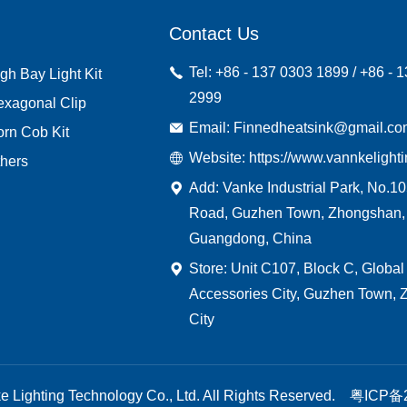
Contact Us
Tel: +86 - 137 0303 1899 / +86 - 
gh Bay Light Kit
2999
exagonal Clip
Email: Finnedheatsink@gmail.c
rn Cob Kit
Website: https://www.vannkelight
hers
Add: Vanke Industrial Park, No.1
Road, Guzhen Town, Zhongshan,
Guangdong, China
Store: Unit C107, Block C, Global
Accessories City, Guzhen Town,
City
 Lighting Technology Co., Ltd. All Rights Reserved.
粤ICP备2