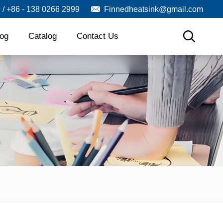
9 / +86 - 138 0266 2999
Finnedheatsink@gmail.com
log
Catalog
Contact Us