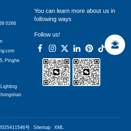
You can learn more about us in
following ways
138 0266
Follow us!
om
ing.com
05, Pinghe
 Lighting
 Zhongshan
025411546号
Sitemap
XML