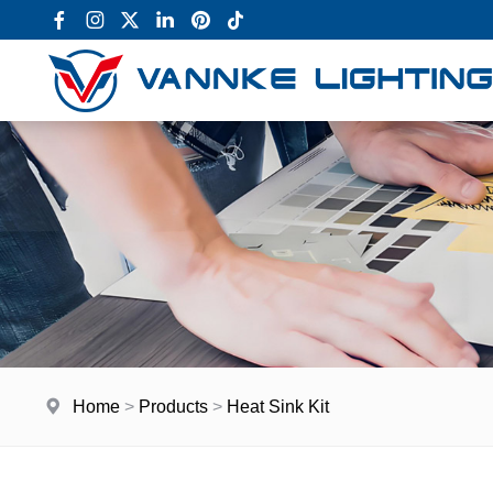
Home
>
Products
>
Heat Sink Kit