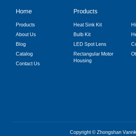
Home
Products
Products
Heat Sink Kit
Hi
About Us
Bulb Kit
H
Blog
LED Spot Lens
Co
Catalog
Rectangular Motor
Ot
Housing
Contact Us
Copyright © Zhongshan Vannke