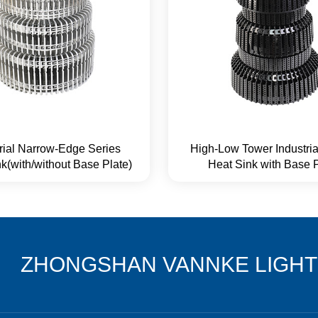
trial Narrow-Edge Series
High-Low Tower Industria
k(with/without Base Plate)
Heat Sink with Base 
ZHONGSHAN VANNKE LIGHTI