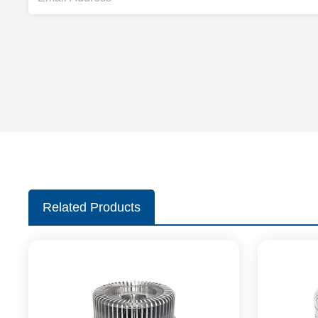
Related Products