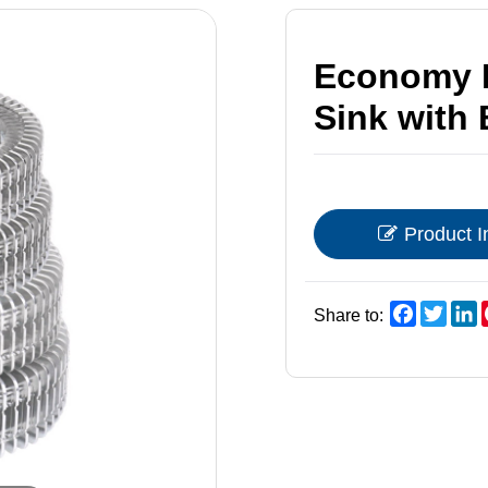
Economy N
Sink with 
Product I
Faceboo
Twitt
L
Share to: