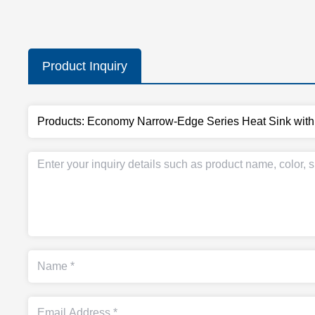
Product Inquiry