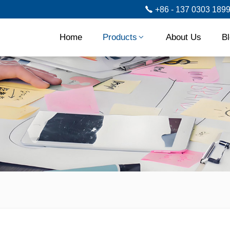
+86 - 137 0303 189
Home
Products
About Us
B