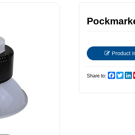
Pockmarke
Product I
Faceboo
Twitt
L
Share to: