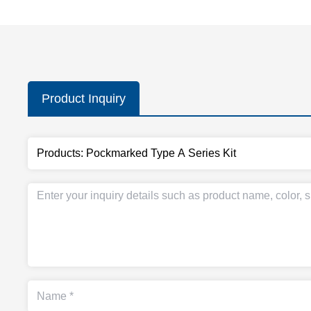
Product Inquiry