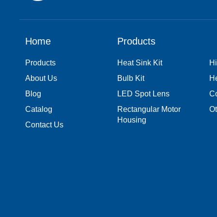
Home
Products
Products
Heat Sink Kit
Hi
About Us
Bulb Kit
H
Blog
LED Spot Lens
Co
Catalog
Rectangular Motor
Ot
Housing
Contact Us