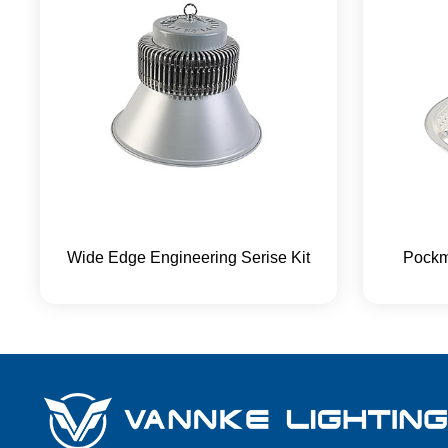
Wide Edge Engineering Serise Kit
Pockm