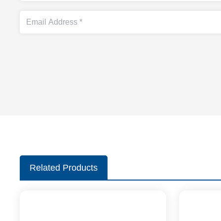
Related Products