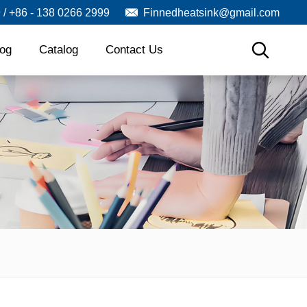
9 / +86 - 138 0266 2999
Finnedheatsink@gmail.com
log
Catalog
Contact Us