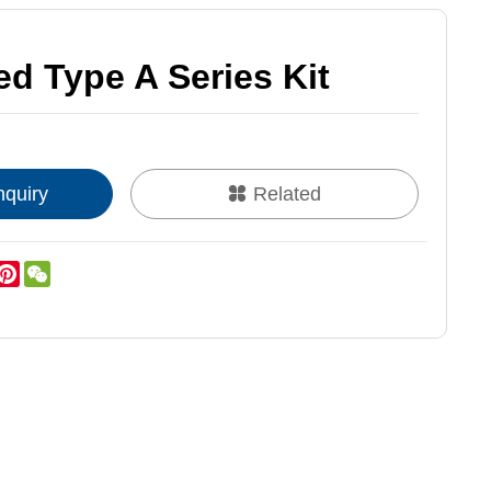
d Type A Series Kit
nquiry
Related
k
er
inkedIn
Pinterest
WeChat