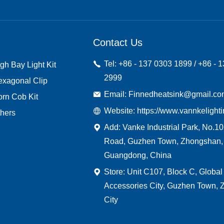
Contact Us
Tel: +86 - 137 0303 1899 / +86 - 
gh Bay Light Kit
2999
exagonal Clip
Email: Finnedheatsink@gmail.c
rn Cob Kit
Website: https://www.vannkelight
hers
Add: Vanke Industrial Park, No.1
Road, Guzhen Town, Zhongshan,
Guangdong, China
Store: Unit C107, Block C, Global
Accessories City, Guzhen Town,
City