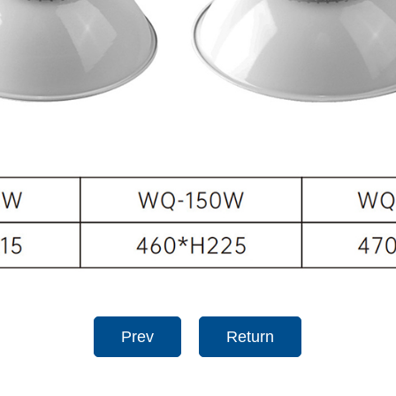
Prev
Return