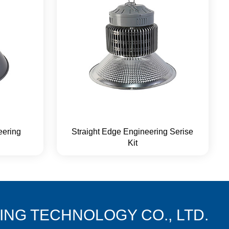
eering
Straight Edge Engineering Serise
Kit
NG TECHNOLOGY CO., LTD.