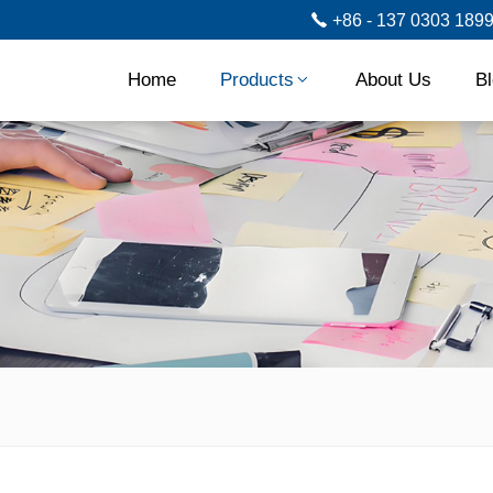
+86 - 137 0303 189
Home
Products
About Us
B