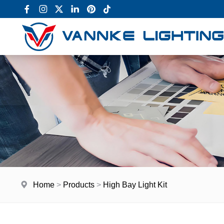
Home
>
Products
>
High Bay Light Kit