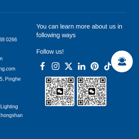
You can learn more about us in
following ways
138 0266
Follow us!
om
ing.com
05, Pinghe
 Lighting
 Zhongshan