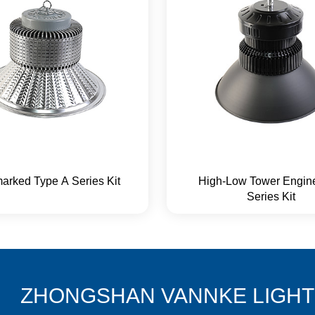
arked Type A Series Kit
High-Low Tower Engin
Series Kit
ZHONGSHAN VANNKE LIGHTI