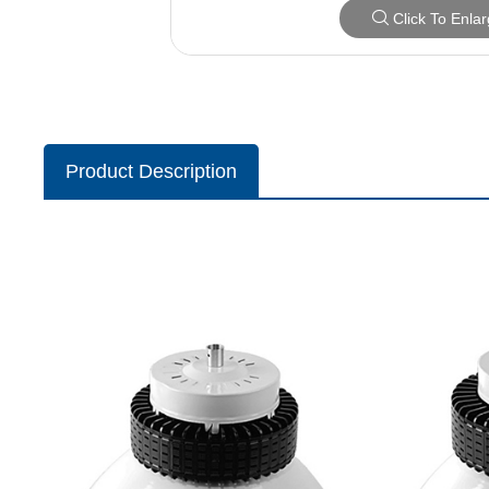
Click To Enla
Product Description